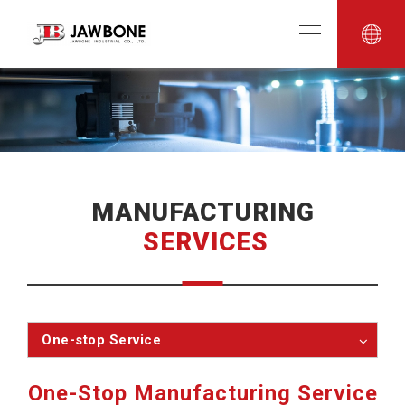
MANUFACTURING
SERVICES
One-stop Service
One-Stop Manufacturing Service