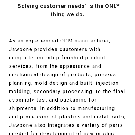
"Solving customer needs" is the ONLY
thing we do.
As an experienced ODM manufacturer,
Jawbone provides customers with
complete one-stop finished product
services, from the appearance and
mechanical design of products, process
planning, mold design and built, injection
molding, secondary processing, to the final
assembly test and packaging for
shipments. In addition to manufacturing
and processing of plastics and metal parts,
Jawbone also integrates a variety of parts
needed for development of new product,