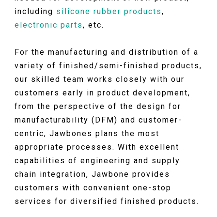
including
silicone rubber products
,
electronic parts
, etc.
For the manufacturing and distribution of a
variety of finished/semi-finished products,
our skilled team works closely with our
customers early in product development,
from the perspective of the design for
manufacturability (DFM) and customer-
centric, Jawbones plans the most
appropriate processes. With excellent
capabilities of engineering and supply
chain integration, Jawbone provides
customers with convenient one-stop
services for diversified finished products.