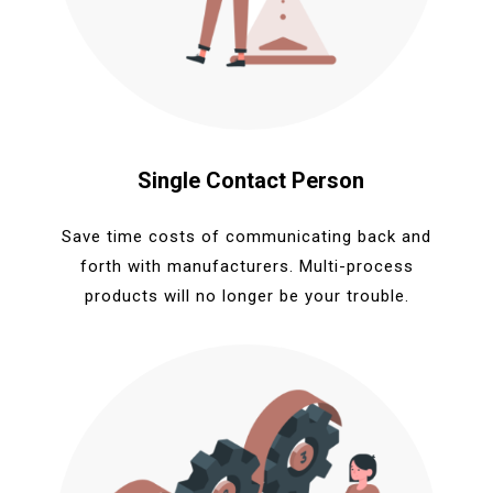
Single Contact Person
Save time costs of communicating back and
forth with manufacturers. Multi-process
products will no longer be your trouble.