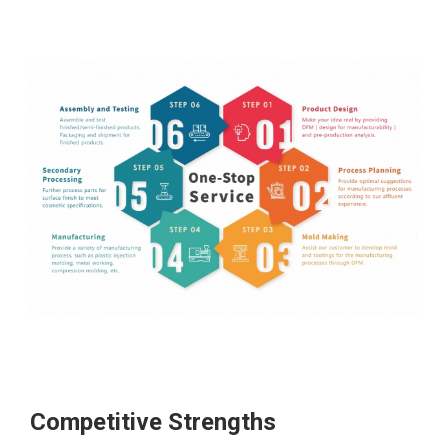
Competitive Strengths