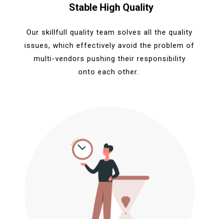
Stable High Quality
Our skillfull quality team solves all the quality
issues, which effectively avoid the problem of
multi-vendors pushing their responsibility
onto each other.