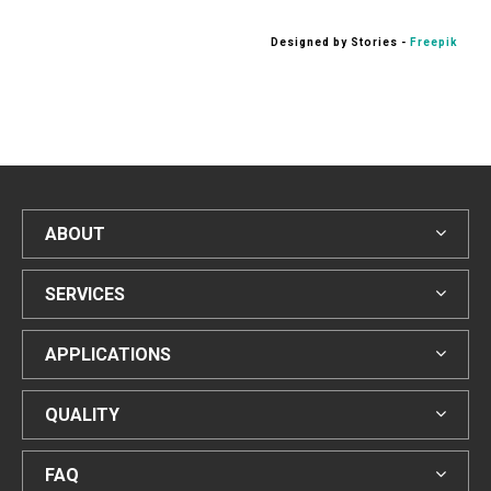
Designed by Stories -
Freepik
ABOUT
SERVICES
APPLICATIONS
QUALITY
FAQ