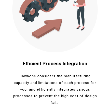
Efficient Process Integration
Jawbone considers the manufacturing
capacity and limitations of each process for
you, and efficiently integrates various
processes to prevent the high cost of design
fails.