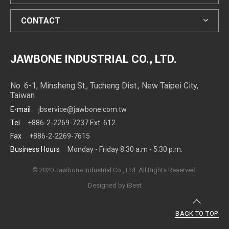
CONTACT
JAWBONE INDUSTRIAL CO., LTD.
No. 6-1, Minsheng St., Tucheng Dist., New Taipei City,
Taiwan
E-mail
jbservice@jawbone.com.tw
Tel
+886-2-2269-7237 Ext. 612
Fax
+886-2-2269-7615
Business Hours
Monday - Friday 8:30 a.m - 5:30 p.m.
© 2020 Jawbone Industrial Co., Ltd. All Rights Reserved.
Designed by
iBest
BACK TO TOP