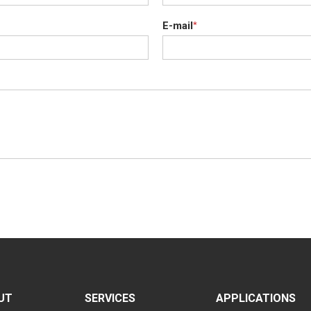
E-mail
*
UT
SERVICES
APPLICATIONS