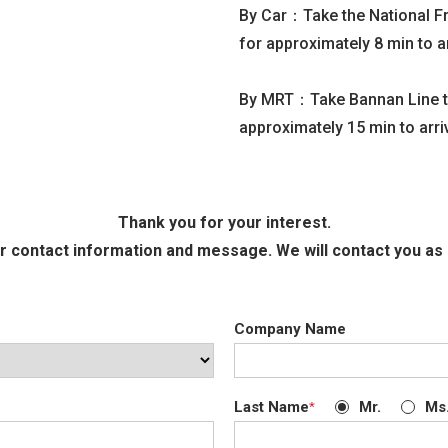
By Car：Take the National Fr
for approximately 8 min to a
By MRT：Take Bannan Line to 
approximately 15 min to arr
Thank you for your interest.
r contact information and message. We will contact you as 
Company Name
Last Name
Mr.
Ms
*