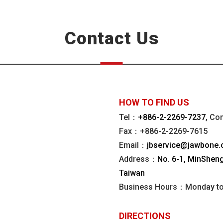
Contact Us
HOW TO FIND US
Tel：
+886-2-2269-7237
, Co
Fax：+886-2-2269-7615
Email：
jbservice@jawbone.
Address：
No. 6-1, MinSheng 
Taiwan
Business Hours：Monday to 
DIRECTIONS