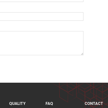
QUALITY
FAQ
CONTACT