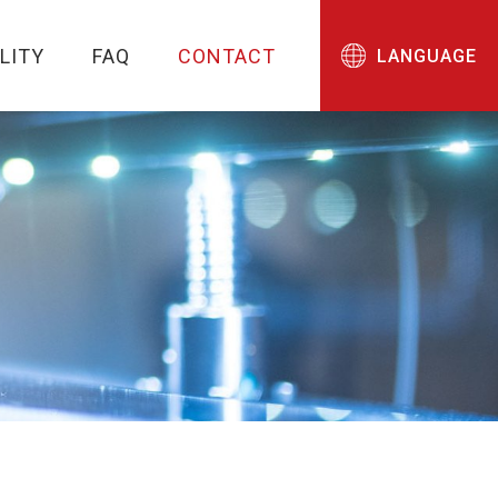
LITY
FAQ
CONTACT
LANGUAGE