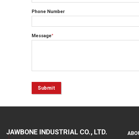
Phone Number
Message
*
Submit
JAWBONE INDUSTRIAL CO., LTD.
ABO