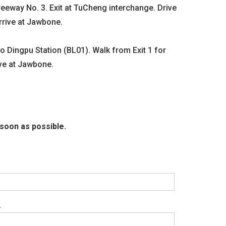
eeway No. 3. Exit at TuCheng interchange. Drive
INQUIRY
rrive at Jawbone.
Dingpu Station (BL01). Walk from Exit 1 for
ive at Jawbone.
soon as possible.
.