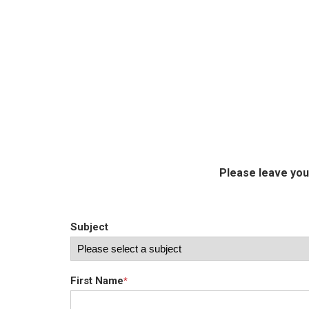
Please leave you
Subject
First Name
*