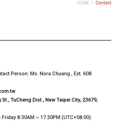
HOME
>
Contact
ntact Person: Ms. Nora Chuang , Ext. 608
com.tw
St., TuCheng Dist., New Taipei City, 23679,
Friday 8:30AM ~ 17:30PM (UTC+08:00)