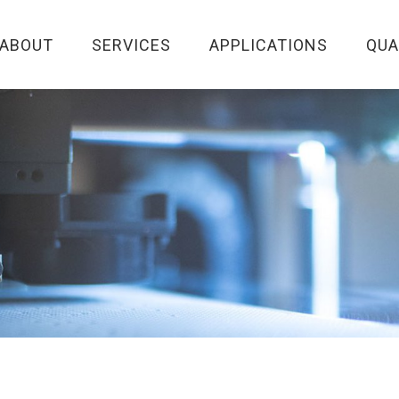
ABOUT
SERVICES
APPLICATIONS
QUA