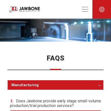
FAQS
Manufacturing
1.
Does Jawbone provide early stage small-volume
production/trial production services?