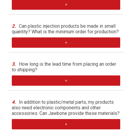
+
2.
Can plastic injection products be made in small
quantity? What is the minimum order for production?
+
3.
How long is the lead time from placing an order
to shipping?
+
4.
In addition to plastic/metal parts, my products
also need electronic components and other
accessories. Can Jawbone provide these materials?
+