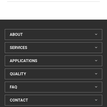
ABOUT
SERVICES
APPLICATIONS
QUALITY
FAQ
CONTACT